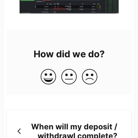
How did we do?
When will my deposit /
withdrawl complete?