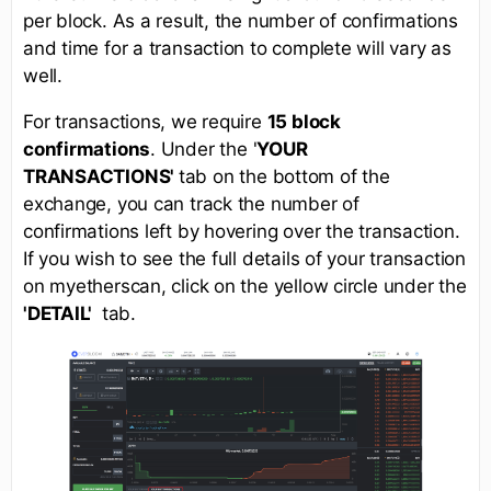
per block. As a result, the number of confirmations
and time for a transaction to complete will vary as
well.
For transactions, we require
15 block
confirmations
. Under the '
YOUR
TRANSACTIONS'
tab on the bottom of the
exchange, you can track the number of
confirmations left by hovering over the transaction.
If you wish to see the full details of your transaction
on myetherscan, click on the yellow circle under the
'DETAIL'
tab.