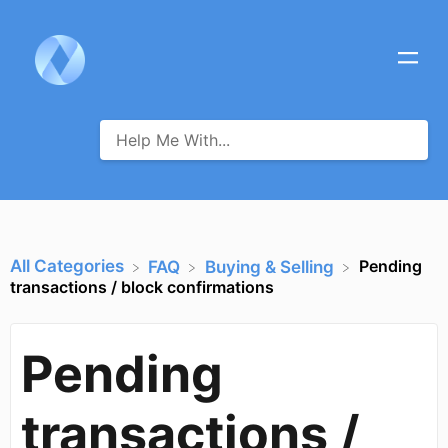
All Categories
Pending
​FAQ
​Buying & Selling
transactions / block confirmations
Pending
transactions /