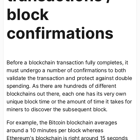
block
confirmations
Before a blockchain transaction fully completes, it
must undergo a number of confirmations to both
validate the transaction and protect against double
spending. As there are hundreds of different
blockchains out there, each one has its very own
unique block time or the amount of time it takes for
miners to discover the subsequent block.
For example, the Bitcoin blockchain averages
around a 10 minutes per block whereas
Ethereum's blockchain is right around 15 seconds