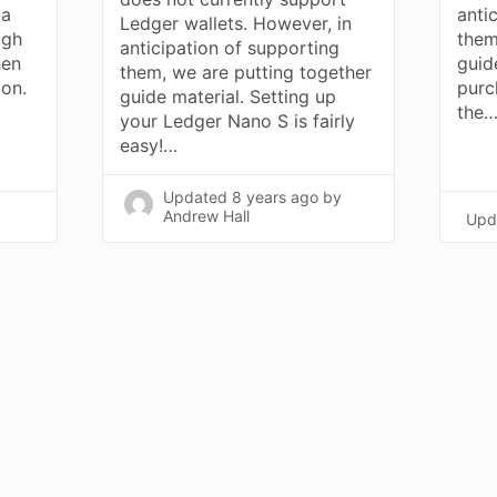
 a
anti
Ledger wallets. However, in
ugh
them
anticipation of supporting
hen
guid
them, we are putting together
on.
purc
guide material. Setting up
the
your Ledger Nano S is fairly
easy!…
Updated
8 years ago
by
Andrew Hall
Upd