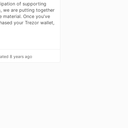
cipation of supporting
, we are putting together
e material. Once you've
hased your Trezor wallet,
…
ated
8 years ago