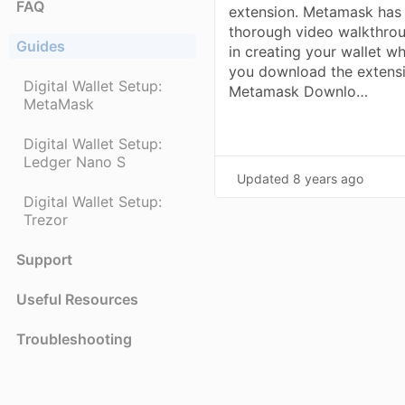
FAQ
extension. Metamask has
thorough video walkthro
Guides
in creating your wallet w
you download the extensi
Digital Wallet Setup:
Metamask Downlo…
MetaMask
Digital Wallet Setup:
Ledger Nano S
Updated
8 years ago
Digital Wallet Setup:
Trezor
Support
Useful Resources
Troubleshooting