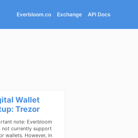
Everbloom.co
Exchange
API Docs
ital Wallet
tup: Trezor
rtant note: Everbloom
 not currently support
or wallets. However, in