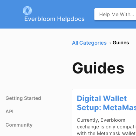
Everbloom Helpdocs
​Guides
All Categories
Guides
Digital Wallet
Getting Started
Setup: MetaMa
API
Currently, Everbloom
Community
exchange is only compati
with the Metamask wallet