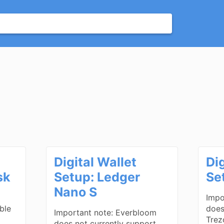
Digital Wallet
Dig
sk
Setup: Ledger
Se
Nano S
Impo
ble
does
Important note: Everbloom
Trez
does not currently support